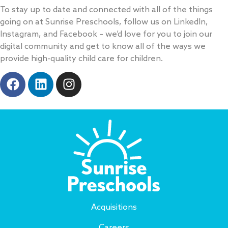
v
To stay up to date and connected with all of the things
e
going on at Sunrise Preschools, follow us on LinkedIn,
:
Instagram, and Facebook – we’d love for you to join our
digital community and get to know all of the ways we
provide high-quality child care for children.
Acquisitions
Careers