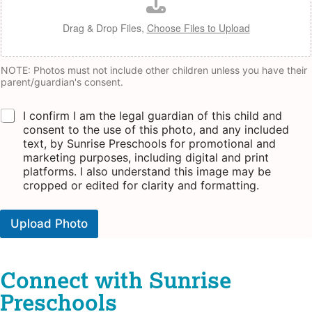
Drag & Drop Files,
Choose Files to Upload
NOTE: Photos must not include other children unless you have their
parent/guardian's consent.
C
I confirm I am the legal guardian of this child and
h
consent to the use of this photo, and any included
e
text, by Sunrise Preschools for promotional and
c
marketing purposes, including digital and print
k
platforms. I also understand this image may be
b
cropped or edited for clarity and formatting.
o
x
e
Upload Photo
s
A
*
lt
e
r
Connect with Sunrise
n
a
Preschools
ti