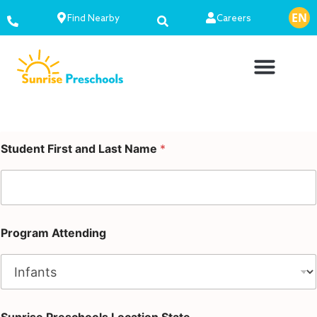
EN
ES
Find Nearby
Careers
Student First and Last Name
*
Program Attending