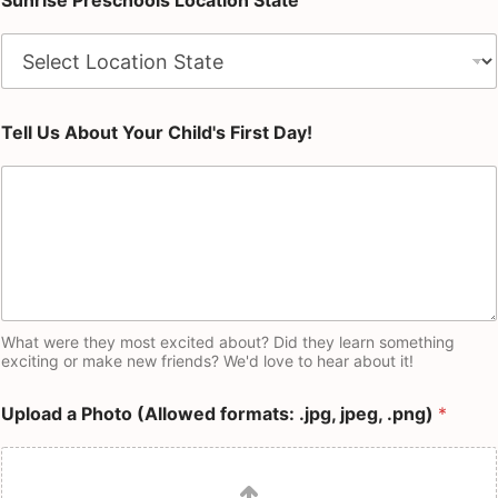
Sunrise Preschools Location State
Tell Us About Your Child's First Day!
What were they most excited about? Did they learn something
exciting or make new friends? We'd love to hear about it!
Upload a Photo (Allowed formats: .jpg, jpeg, .png)
*