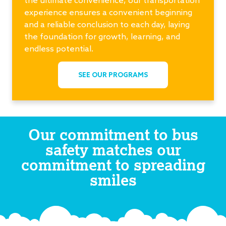
experience ensures a convenient beginning
and a reliable conclusion to each day, laying
the foundation for growth, learning, and
endless potential.
SEE OUR PROGRAMS
Our commitment to bus
safety matches our
commitment to spreading
smiles