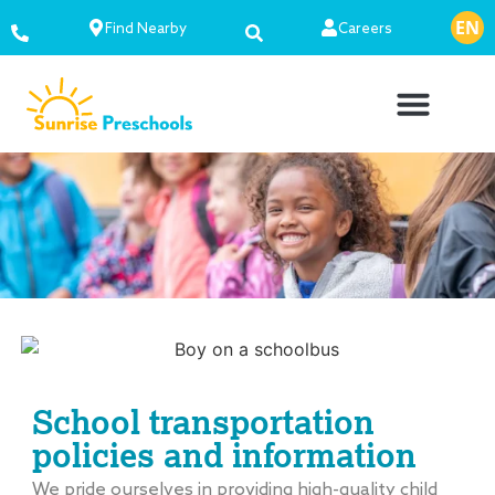
EN
ES
Find Nearby
Careers
School transportation
policies and information
We pride ourselves in providing high-quality child