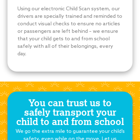
Using our electronic Child Scan system, our
drivers are specially trained and reminded to
conduct visual checks to ensure no articles
or passengers are left behind – we ensure
that your child gets to and from school
safely with all of their belongings, every
day.
You can trust us to
safely transport your
child to and from school
We go the extra mile to guarantee your child’s
safety, even while on the move. Let us