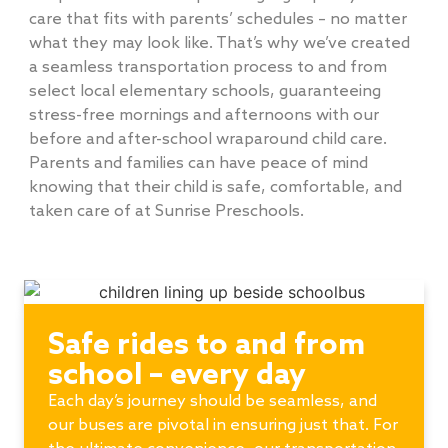
care that fits with parents’ schedules – no matter
what they may look like. That’s why we’ve created
a seamless transportation process to and from
select local elementary schools, guaranteeing
stress-free mornings and afternoons with our
before and after-school wraparound child care.
Parents and families can have peace of mind
knowing that their child is safe, comfortable, and
taken care of at Sunrise Preschools.
Safe rides to and from
school – every day
Each day’s journey should be seamless, and
our buses are pivotal in ensuring just that. For
the ultimate convenience, our transportation