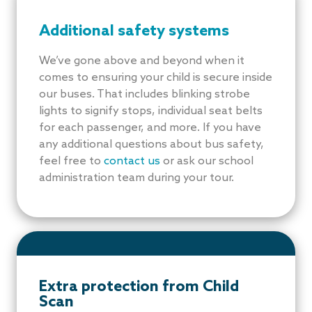
Additional safety systems
We’ve gone above and beyond when it
comes to ensuring your child is secure inside
our buses. That includes blinking strobe
lights to signify stops, individual seat belts
for each passenger, and more. If you have
any additional questions about bus safety,
feel free to
contact us
or ask our school
administration team during your tour.
Extra protection from Child
Scan