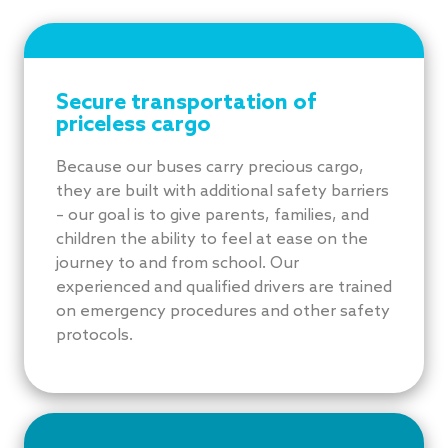
Secure transportation of
priceless cargo
Because our buses carry precious cargo,
they are built with additional safety barriers
– our goal is to give parents, families, and
children the ability to feel at ease on the
journey to and from school. Our
experienced and qualified drivers are trained
on emergency procedures and other safety
protocols.