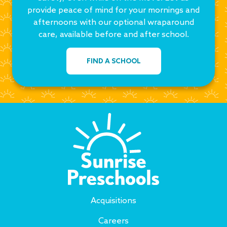
provide peace of mind for your mornings and
afternoons with our optional wraparound
care, available before and after school.
FIND A SCHOOL
Acquisitions
Careers