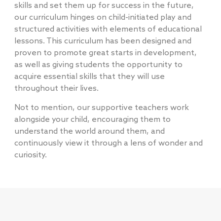
skills and set them up for success in the future,
our curriculum hinges on child-initiated play and
structured activities with elements of educational
lessons. This curriculum has been designed and
proven to promote great starts in development,
as well as giving students the opportunity to
acquire essential skills that they will use
throughout their lives.
Not to mention, our supportive teachers work
alongside your child, encouraging them to
understand the world around them, and
continuously view it through a lens of wonder and
curiosity.