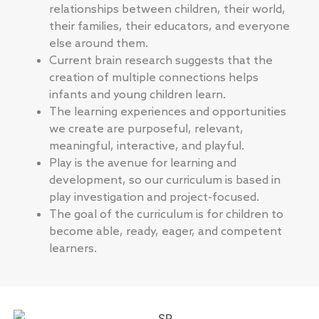
relationships between children, their world,
their families, their educators, and everyone
else around them.
Current brain research suggests that the
creation of multiple connections helps
infants and young children learn.
The learning experiences and opportunities
we create are purposeful, relevant,
meaningful, interactive, and playful.
Play is the avenue for learning and
development, so our curriculum is based in
play investigation and project-focused.
The goal of the curriculum is for children to
become able, ready, eager, and competent
learners.