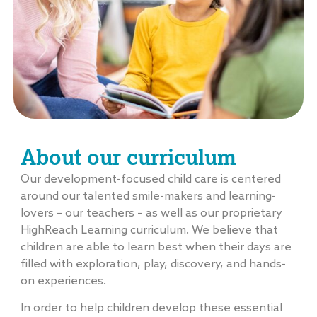
About our curriculum
Our development-focused child care is centered
around our talented smile-makers and learning-
lovers – our teachers – as well as our proprietary
HighReach Learning curriculum. We believe that
children are able to learn best when their days are
filled with exploration, play, discovery, and hands-
on experiences.
In order to help children develop these essential