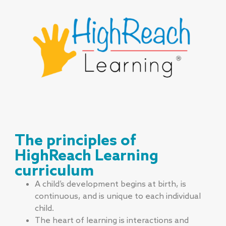
The principles of
HighReach Learning
curriculum
A child’s development begins at birth, is
continuous, and is unique to each individual
child.
The heart of learning is interactions and