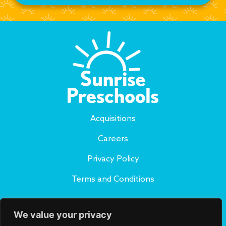
Acquisitions
Careers
Privacy Policy
Terms and Conditions
Subscribe to Our Blog
We value your privacy
SUBSCRIBE