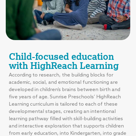
Child-focused education
with HighReach Learning
According to research, the building blocks for
academic, social, and emotional functioning are
developed in children’s brains between birth and
five years of age. Sunrise Preschools’ HighReach
Learning curriculum is tailored to each of these
developmental stages, creating an intentional
learning pathway filled with skill-building activities
and interactive exploration that supports children
from early education, into Kindergarten, into grade