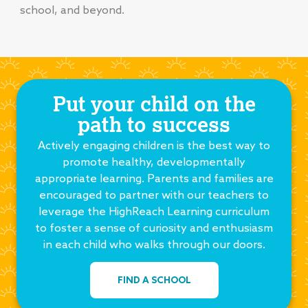
school, and beyond.
Put your child on the
path to success
Actively engaging children is the best way to
promote healthy, developmentally
appropriate learning. Parents and families are
encouraged to partner with our teachers to
leverage the HighReach Learning curriculum
to foster a sense of curiosity and enthusiasm
in each child who walks through our doors.
FIND A SCHOOL