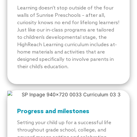
Learning doesn’t stop outside of the four
walls of Sunrise Preschools – after all,
curiosity knows no end for lifelong learners!
Just like our in-class programs are tailored
to children’s developmental stage, the
HighReach Learning curriculum includes at-
home materials and activities that are
designed specifically to involve parents in
their child’s education.
Progress and milestones
Setting your child up for a successful life
throughout grade school, college, and