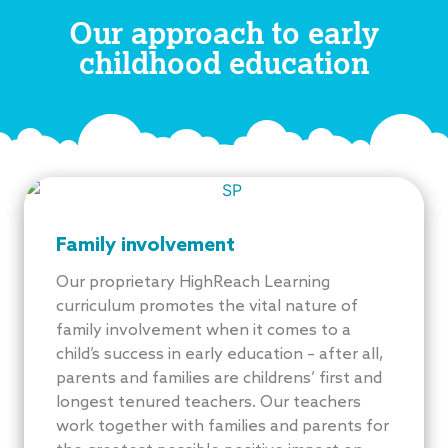
Our approach to early
childhood education
Family involvement
Our proprietary HighReach Learning
curriculum promotes the vital nature of
family involvement when it comes to a
child’s success in early education – after all,
parents and families are childrens’ first and
longest tenured teachers. Our teachers
work together with families and parents for