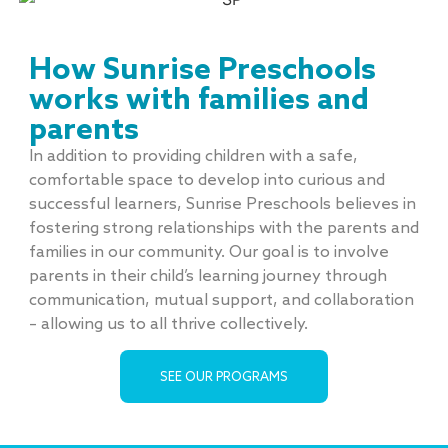
How Sunrise Preschools
works with families and
parents
In addition to providing children with a safe,
comfortable space to develop into curious and
successful learners, Sunrise Preschools believes in
fostering strong relationships with the parents and
families in our community. Our goal is to involve
parents in their child’s learning journey through
communication, mutual support, and collaboration
– allowing us to all thrive collectively.
SEE OUR PROGRAMS