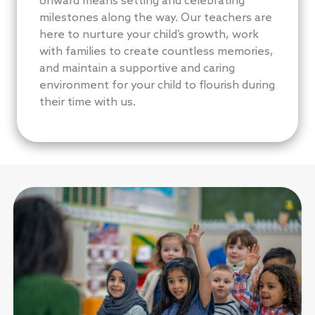
onward means setting and celebrating
milestones along the way. Our teachers are
here to nurture your child’s growth, work
with families to create countless memories,
and maintain a supportive and caring
environment for your child to flourish during
their time with us.