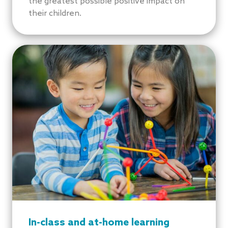
the greatest possible positive impact on
their children.
In-class and at-home learning