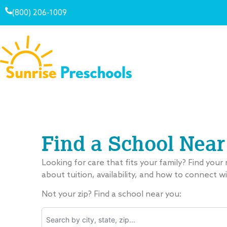
(800) 206-1009
Find a School Near
Looking for care that fits your family? Find your
about tuition, availability, and how to connect w
Not your zip? Find a school near you: