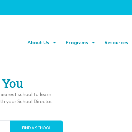
About Us
Programs
Resources
 You
 nearest school to learn
ith your School Director.
Search