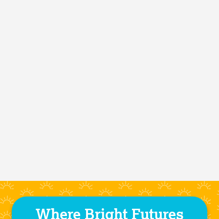
Where Bright Futures