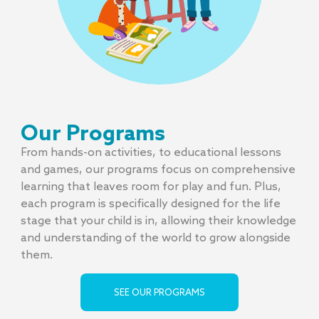
Our Programs
From hands-on activities, to educational lessons
and games, our programs focus on comprehensive
learning that leaves room for play and fun. Plus,
each program is specifically designed for the life
stage that your child is in, allowing their knowledge
and understanding of the world to grow alongside
them.
SEE OUR PROGRAMS