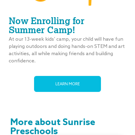
Now Enrolling for
Summer Camp!
At our 13-week kids’ camp, your child will have fun
playing outdoors and doing hands-on STEM and art
activities, all while making friends and building
confidence.
LEARN MORE
More about Sunrise
Preschools