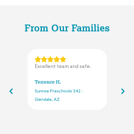
From Our Families
Excellent team and safe.
Terrence H.
Sunrise Preschools
342
-
Glendale
,
AZ