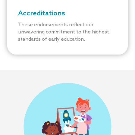
Accreditations
These endorsements reflect our
unwavering commitment to the highest
standards of early education.