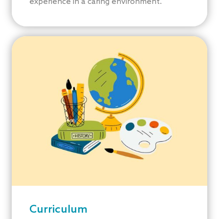
experience in a caring environment.
Curriculum