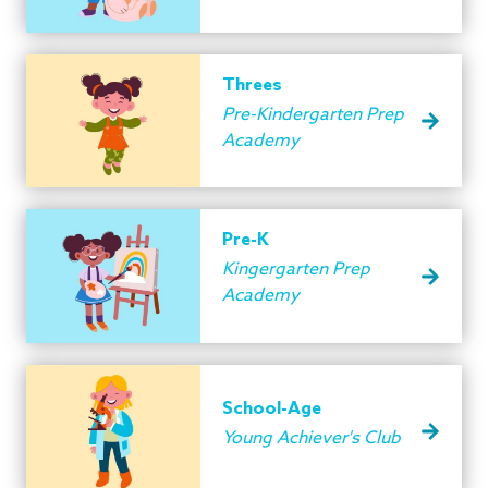
Threes
Pre-Kindergarten Prep
Academy
Pre-K
Kingergarten Prep
Academy
School-Age
Young Achiever's Club