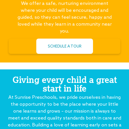
We offer a safe, nurturing environment
where your child will be encouraged and
guided, so they can feel secure, happy and
loved while they learn in a community near
you.
SCHEDULE A TOUR
Giving every child a great
start in life
At Sunrise Preschools, we pride ourselves in having
the opportunity to be the place where your little
one learns and grows – our mission is always to
meet and exceed quality standards both in care and
education. Building a love of learning early on sets a