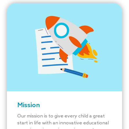
Mission
Our mission is to give every child a great
start in life with an innovative educational