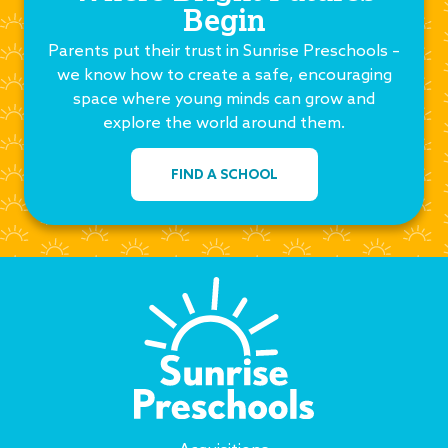
Begin
Parents put their trust in Sunrise Preschools –
we know how to create a safe, encouraging
space where young minds can grow and
explore the world around them.
FIND A SCHOOL