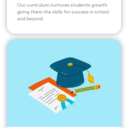
Our curriculum nurtures students growth
giving them the skills for success in school
and beyond.