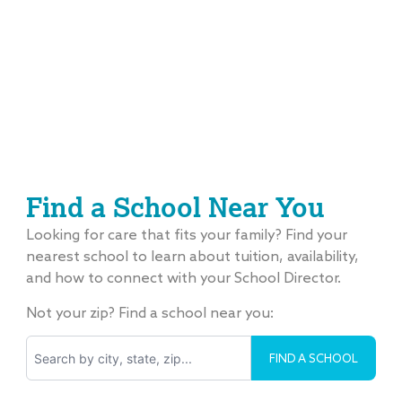
Find a School Near You
Looking for care that fits your family? Find your
nearest school to learn about tuition, availability,
and how to connect with your School Director.
Not your zip? Find a school near you:
Search