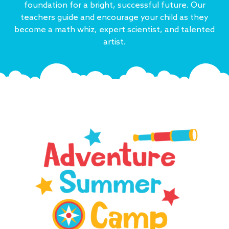
foundation for a bright, successful future. Our
teachers guide and encourage your child as they
become a math whiz, expert scientist, and talented
artist.