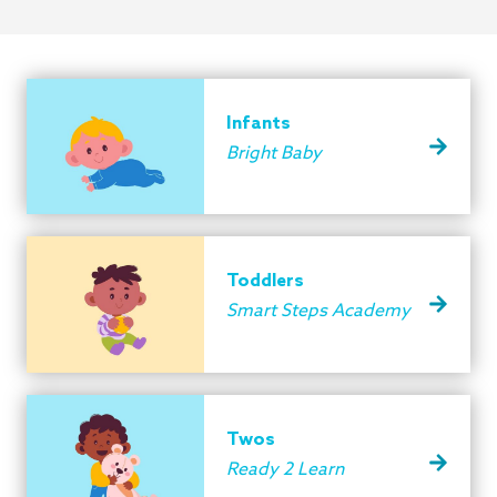
Infants
Bright Baby
Toddlers
Smart Steps Academy
Twos
Ready 2 Learn